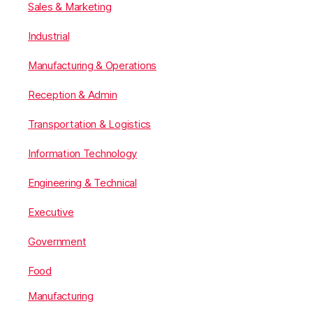
Sales & Marketing
Industrial
Manufacturing & Operations
Reception & Admin
Transportation & Logistics
Information Technology
Engineering & Technical
Executive
Government
Food
Manufacturing