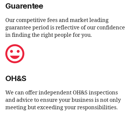
Guarentee
Our competitive fees and market leading
guarantee period is reflective of our confidence
in finding the right people for you.
OH&S
We can offer independent OH&S inspections
and advice to ensure your business is not only
meeting but exceeding your responsibilities.