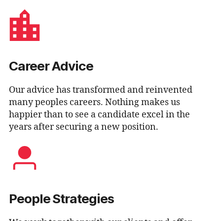
Career Advice
Our advice has transformed and reinvented
many peoples careers. Nothing makes us
happier than to see a candidate excel in the
years after securing a new position.
People Strategies