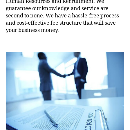
Human Resources and Recruitment. We
guarantee our knowledge and service are
second to none. We have a hassle-free process
and cost-effective fee structure that will save
your business money.