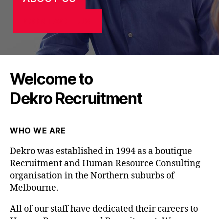
CONTACT US
Welcome to
Dekro Recruitment
WHO WE ARE
Dekro was established in 1994 as a boutique
Recruitment and Human Resource Consulting
organisation in the Northern suburbs of
Melbourne.
All of our staff have dedicated their careers to