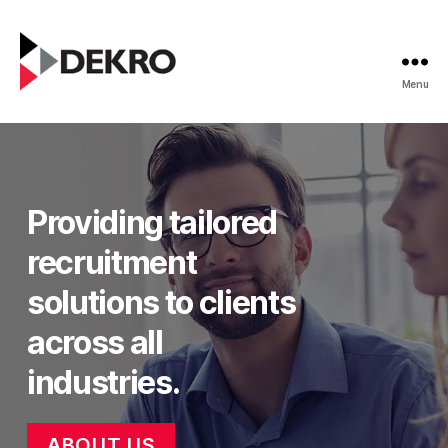
Menu
Dekro
Recruitment
Providing tailored
recruitment
solutions to clients
across all
industries.
ABOUT US