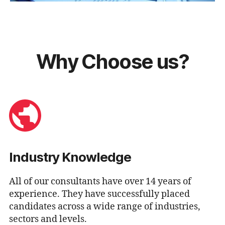
Why Choose us?
Industry Knowledge
All of our consultants have over 14 years of
experience. They have successfully placed
candidates across a wide range of industries,
sectors and levels.