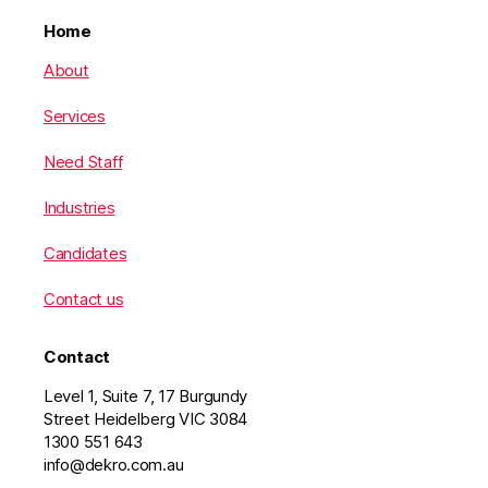
Home
About
Services
Need Staff
Industries
Candidates
Contact us
Contact
Level 1, Suite 7, 17 Burgundy
Street Heidelberg VIC 3084
1300 551 643
info@dekro.com.au