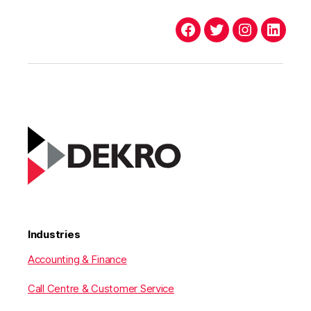
Facebook
Twitter
Instagram
Linked
Industries
Accounting & Finance
Call Centre & Customer Service