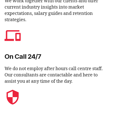
We work together with our clients and offer
current industry insights into market
expectations, salary guides and retention
strategies.
On Call 24/7
We do not employ after hours call centre staff.
Our consultants are contactable and here to
assist you at any time of the day.